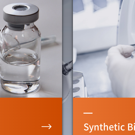
Synthetic B