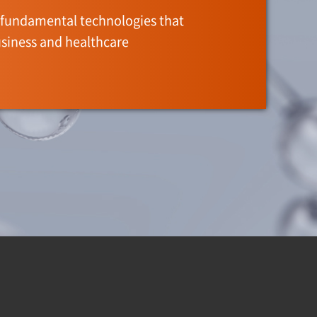
fundamental technologies that
siness and healthcare