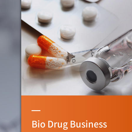
Bio Drug Business