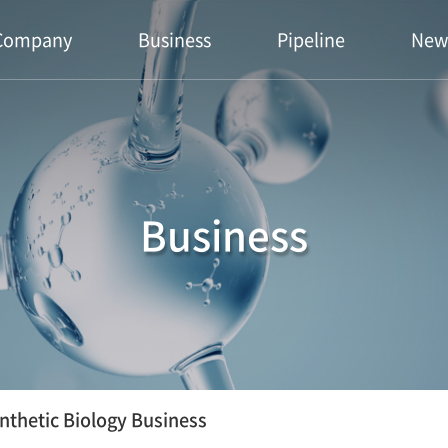
Company
Business
Pipeline
New
Business
nthetic Biology Business