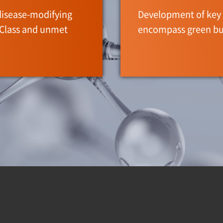
disease-modifying
Development of key 
-Class and unmet
encompass green bu