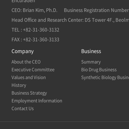
EncuraGen
CEO: Brian Kim, Ph.D.
Business Registration Number
Head Office and Research Center: DS Tower 4F., Beol
TEL : +82-31-360-3132
FAX : +82-31-360-3133
Company
Business
About the CEO
Summary
Executive Committee
Bio Drug Business
Values and Vision
Synthetic Biology Busin
History
Business Strategy
Employment Information
Contact Us