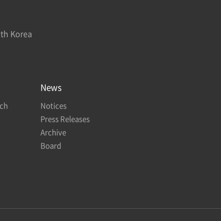
uth Korea
News
rch
Notices
Press Releases
Archive
Board