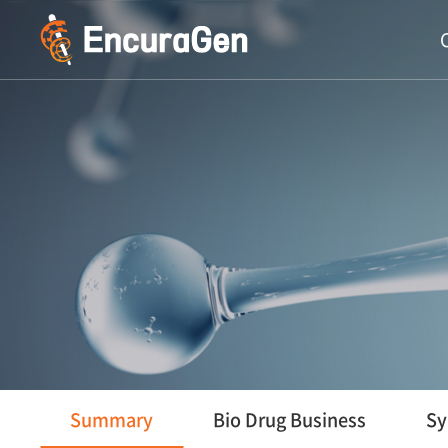
주메뉴 바로가기
컨텐츠 바로가기
Summary
Bio Drug Business
Sy