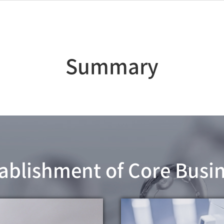
Summary
ablishment of Core Busi