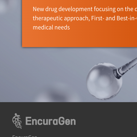
New drug development focusing on the 
therapeutic approach, First- and Best-in
medical needs