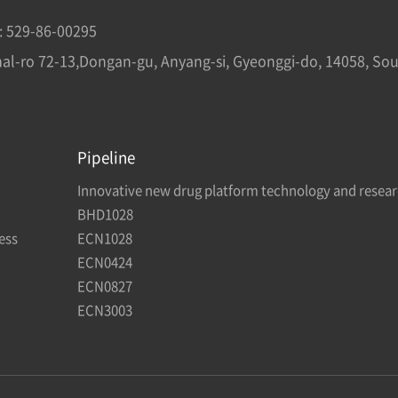
: 529-86-00295
mal-ro 72-13,Dongan-gu, Anyang-si, Gyeonggi-do, 14058, So
Pipeline
Innovative new drug platform technology and resea
BHD1028
ess
ECN1028
ECN0424
ECN0827
ECN3003