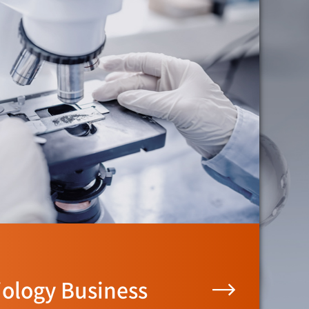
iology Business