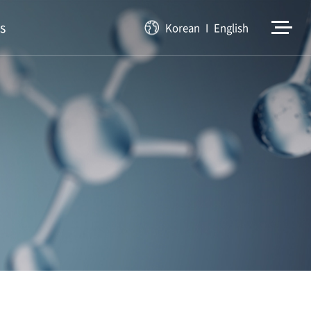
s
Korean
English